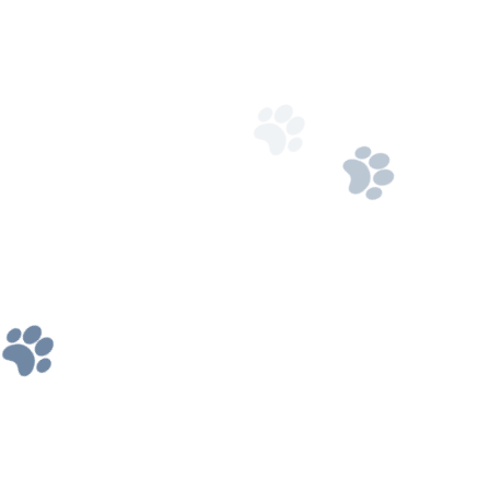
208-524-3112
Got Questions? Call us 24/7
Our Address
2464 E 24th N, Idaho Falls, ID 83401