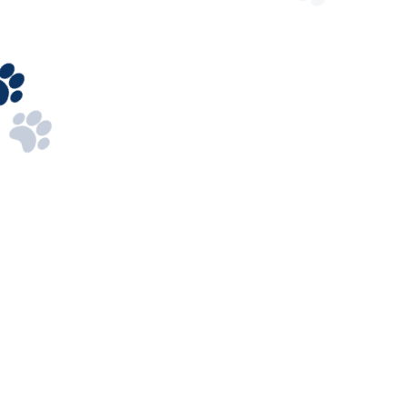
208-524-3112
Got Questions? Call us 24/7
Our Address
2464 E 24th N, Idaho Falls, ID 83401