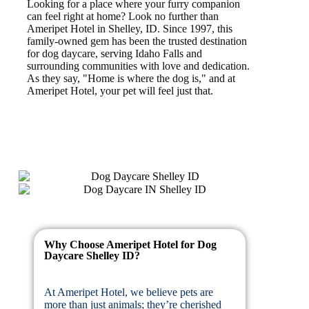
Looking for a place where your furry companion
can feel right at home? Look no further than
Ameripet Hotel in Shelley, ID. Since 1997, this
family-owned gem has been the trusted destination
for dog daycare, serving Idaho Falls and
surrounding communities with love and dedication.
As they say, "Home is where the dog is," and at
Ameripet Hotel, your pet will feel just that.
Why Choose Ameripet Hotel for Dog
Daycare Shelley ID?
At Ameripet Hotel, we believe pets are
more than just animals; they’re cherished