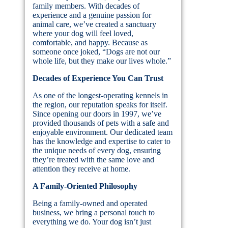
family members. With decades of
experience and a genuine passion for
animal care, we’ve created a sanctuary
where your dog will feel loved,
comfortable, and happy. Because as
someone once joked, “Dogs are not our
whole life, but they make our lives whole.”
Decades of Experience You Can Trust
As one of the longest-operating kennels in
the region, our reputation speaks for itself.
Since opening our doors in 1997, we’ve
provided thousands of pets with a safe and
enjoyable environment. Our dedicated team
has the knowledge and expertise to cater to
the unique needs of every dog, ensuring
they’re treated with the same love and
attention they receive at home.
A Family-Oriented Philosophy
Being a family-owned and operated
business, we bring a personal touch to
everything we do. Your dog isn’t just