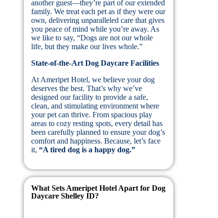
another guest—they’re part of our extended
family. We treat each pet as if they were our
own, delivering unparalleled care that gives
you peace of mind while you’re away. As
we like to say, “Dogs are not our whole
life, but they make our lives whole.”
State-of-the-Art Dog Daycare Facilities
At Ameripet Hotel, we believe your dog
deserves the best. That’s why we’ve
designed our facility to provide a safe,
clean, and stimulating environment where
your pet can thrive. From spacious play
areas to cozy resting spots, every detail has
been carefully planned to ensure your dog’s
comfort and happiness. Because, let’s face
it,
“A tired dog is a happy dog.”
What Sets Ameripet Hotel Apart for Dog
Daycare Shelley ID?