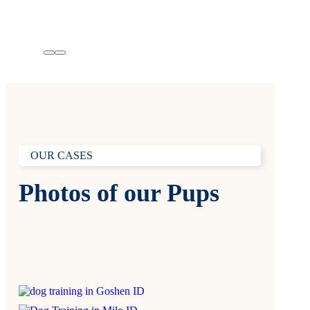
OUR CASES
Photos of our Pups