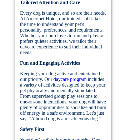
Tailored Attention and Care
Every dog is unique, and so are their needs.
At Ameripet Hotel, our trained staff takes
the time to understand your pet’s
personality, preferences, and requirements.
Whether your pup loves to run and play or
prefers quieter activities, we tailor their
daycare experience to suit their individual
needs.
Fun and Engaging Activities
Keeping your dog active and entertained is
our priority. Our
daycare program
includes
a variety of activities designed to keep your
pet physically and mentally stimulated.
From supervised group play sessions to
one-on-one interactions, your dog will have
plenty of opportunities to socialize and burn
off energy in a safe environment. Let’s just
say, “A bored dog is a mischievous dog.”
Safety First
Your dog’s safety is our top priority. Our