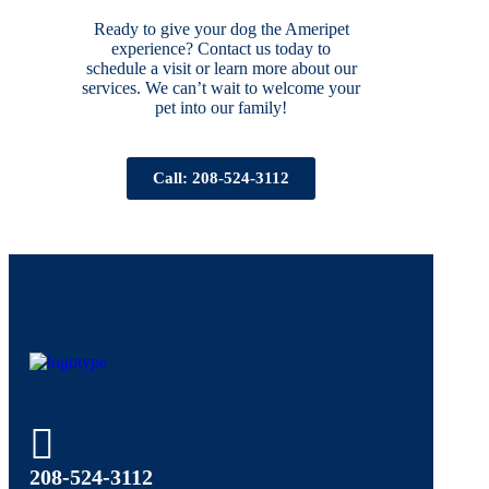
Ready to give your dog the Ameripet
experience? Contact us today to
schedule a visit or learn more about our
services. We can’t wait to welcome your
pet into our family!
Call: 208-524-3112
208-524-3112