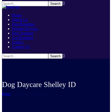
Home
About Us
Dog Boarding
Doggie Daycare
Dog Training
Cat Boarding
Gallery
Contact Us
Dog Daycare Shelley ID
Home
Dog Daycare Shelley ID