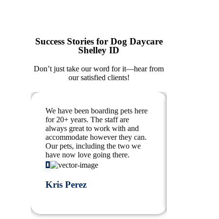
Success Stories for Dog Daycare
Shelley ID
Don’t just take our word for it—hear from
our satisfied clients!
We have been boarding pets here
Our pups lo
for 20+ years. The staff are
walk throug
always great to work with and
about mom 
accommodate however they can.
can’t see ou
Our pets, including the two we
babies anyw
have now love going there.
flexible, am
Kris Perez
T “Bilty