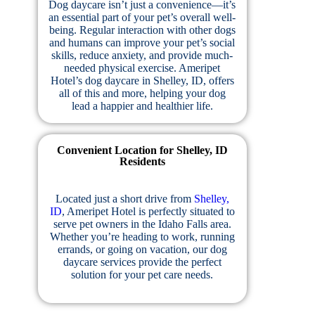
Dog daycare isn’t just a convenience—it’s
an essential part of your pet’s overall well-
being. Regular interaction with other dogs
and humans can improve your pet’s social
skills, reduce anxiety, and provide much-
needed physical exercise. Ameripet
Hotel’s dog daycare in Shelley, ID, offers
all of this and more, helping your dog
lead a happier and healthier life.
Convenient Location for Shelley, ID
Residents
Located just a short drive from
Shelley,
ID
, Ameripet Hotel is perfectly situated to
serve pet owners in the Idaho Falls area.
Whether you’re heading to work, running
errands, or going on vacation, our dog
daycare services provide the perfect
solution for your pet care needs.