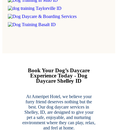
Book Your Dog’s Daycare
Experience Today - Dog
Daycare Shelley ID
At Ameripet Hotel, we believe your
furry friend deserves nothing but the
best. Our dog daycare services in
Shelley, ID, are designed to give your
pet a safe, enjoyable, and nurturing
environment where they can play, relax,
and feel at home.