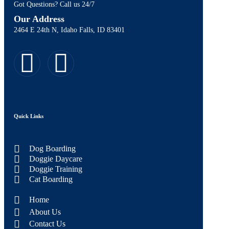
Got Questions? Call us 24/7
Our Address
2464 E 24th N, Idaho Falls, ID 83401
Quick Links
Dog Boarding
Doggie Daycare
Doggie Training
Cat Boarding
Home
About Us
Contact Us