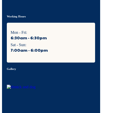
Working Hours
Mon - Fri:
6:30am - 6:30pm
Sat - Sun:
7:00am - 6:00pm
Gallery