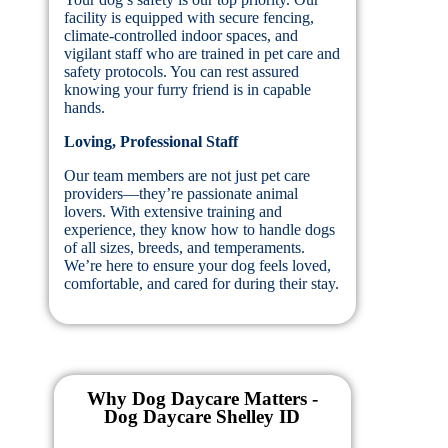
facility is equipped with secure fencing,
climate-controlled indoor spaces, and
vigilant staff who are trained in pet care and
safety protocols. You can rest assured
knowing your furry friend is in capable
hands.
Loving, Professional Staff
Our team members are not just pet care
providers—they’re passionate animal
lovers. With extensive training and
experience, they know how to handle dogs
of all sizes, breeds, and temperaments.
We’re here to ensure your dog feels loved,
comfortable, and cared for during their stay.
Why Dog Daycare Matters -
Dog Daycare Shelley ID