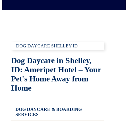
DOG DAYCARE SHELLEY ID
Dog Daycare in Shelley,
ID: Ameripet Hotel – Your
Pet's Home Away from
Home
DOG DAYCARE & BOARDING
SERVICES